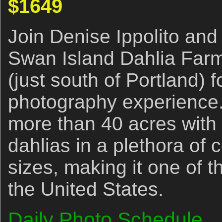
$1649
Join Denise Ippolito and 
Swan Island Dahlia Far
(just south of Portland) 
photography experience.
more than 40 acres with 
dahlias in a plethora of 
sizes, making it one of t
the United States.
Daily Photo Schedule