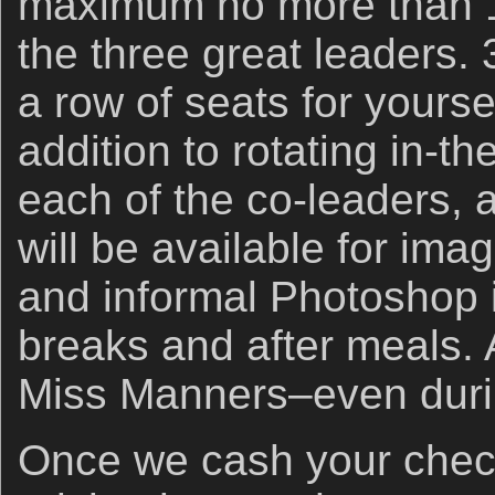
maximum no more than 1
the three great leaders.
a row of seats for yourse
addition to rotating in-the
each of the co-leaders, 
will be available for im
and informal Photoshop i
breaks and after meals. 
Miss Manners–even duri
Once we cash your check