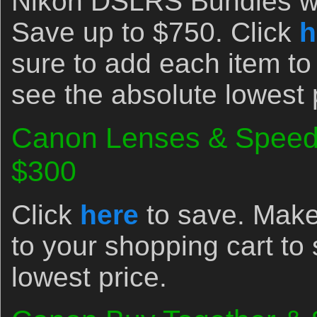
Nikon DSLRS Bundles wi
Save up to $750. Click
h
sure to add each item to
see the absolute lowest 
Canon Lenses & Speedl
$300
Click
here
to save. Make
to your shopping cart to
lowest price.