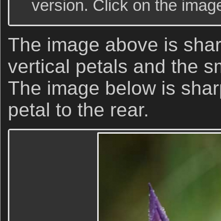
version. Click on the image
The image above is shar
vertical petals and the s
The image below is sharp
petal to the rear.