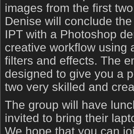
images from the first two
Denise will conclude the
IPT with a Photoshop de
creative workflow using 
filters and effects. The e
designed to give you a p
two very skilled and crea
The group will have lunch
invited to bring their lap
We hope that you can joi