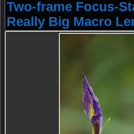
Two-frame Focus-Sta
Really Big Macro Le