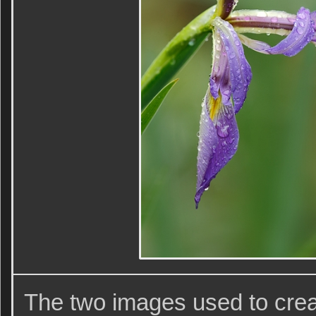
The two images used to cre