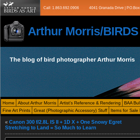
Call: 1.863.692.0906
4041 Granada Drive | P.O.Box
Arthur Morris/BIRD
The blog of bird photographer Arthur Morris
Home
About Arthur Morris
Artist’s Reference & Rendering
BAA Bul
Fine Art Prints
Great (Photographic Accessory) Stuff
Items for Sale 
«
Canon 300 f/2.8L IS II + 1D X + One Snowy Egret
Stretching to Land = So Much to Learn