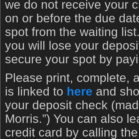
we do not receive your c
on or before the due date 
spot from the waiting list. 
you will lose your deposit
secure your spot by pay
Please print, complete, 
is linked to
here
and shoo
your deposit check (made
Morris.”) You can also le
credit card by calling the