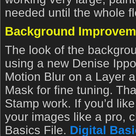
needed until the whole f
Background Improvem
The look of the backgr
using a new Denise Ippoli
Motion Blur on a Layer 
Mask for fine tuning. Th
Stamp work. If you’d like
your images like a pro, c
Basics File.
Digital Bas