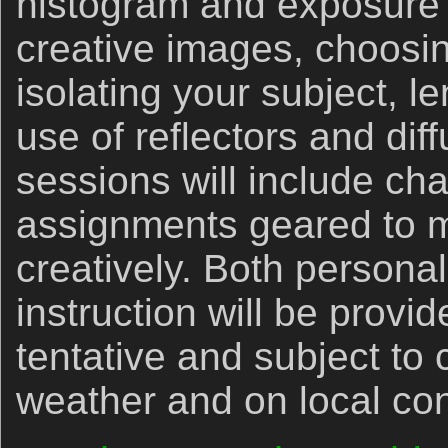
histogram and exposure 
creative images, choosi
isolating your subject, l
use of reflectors and diff
sessions will include ch
assignments geared to 
creatively. Both persona
instruction will be provid
tentative and subject to
weather and on local con