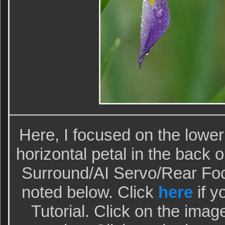
Here, I focused on the lower v
horizontal petal in the back 
Surround/AI Servo/Rear Fo
noted below. Click
here
if y
Tutorial. Click on the imag