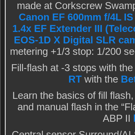
made at Corkscrew Swamp 
Canon EF 600mm f/4L IS 
1.4x EF Extender III (Telec
EOS-1D X Digital SLR ca
metering +1/3 stop: 1/200 se
Fill-flash at -3 stops with th
RT
with the
Be
Learn the basics of fill flash
and manual flash in the “Fl
ABP II
Central sensor Surround/AI