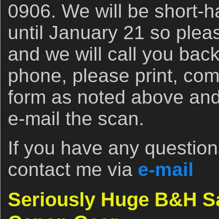
0906. We will be short-h
until January 21 so ple
and we will call you back
phone, please print, com
form as noted above and e
e-mail the scan.
If you have any questions
contact me via
e-mail
Seriously Huge B&H S