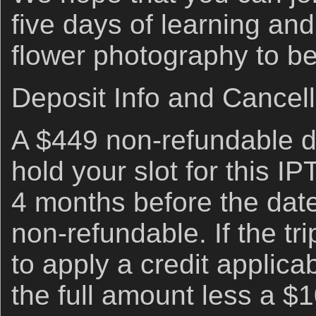
five days of learning an
flower photography to be
Deposit Info and Cancell
A $449 non-refundable de
hold your slot for this I
4 months before the date
non-refundable. If the trip
to apply a credit applicab
the full amount less a $1