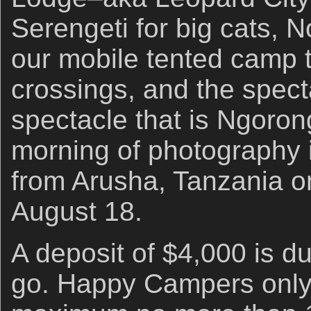
Serengeti for big cats, 
our mobile tented camp t
crossings, and the specta
spectacle that is Ngoron
morning of photography 
from Arusha, Tanzania o
August 18.
A deposit of $4,000 is du
go. Happy Campers only