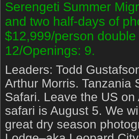
Serengeti Summer Migrat
and two half-days of p
$12,999/person double 
12/Openings: 9.
Leaders: Todd Gustafson
Arthur Morris. Tanzania
Safari. Leave the US on 
safari is August 5. We wil
great dry season photog
Lodge–aka Leopard City!