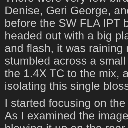
Denise, Geri George, and
before the SW FLA IPT 
headed out with a big pl
and flash, it was raining 
stumbled across a small 
the 1.4X TC to the mix, 
isolating this single blo
I started focusing on the 
As I examined the image