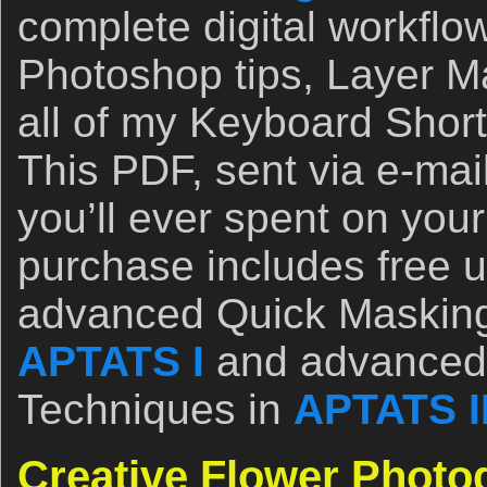
complete digital workflo
Photoshop tips, Layer M
all of my Keyboard Short
This PDF, sent via e-mail
you’ll ever spent on you
purchase includes free 
advanced Quick Masking
APTATS I
and advanced
Techniques in
APTATS I
Creative Flower Photo