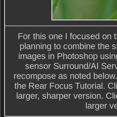
For this one I focused on t
planning to combine the s
images in Photoshop usin
sensor Surround/AI Ser
recompose as noted below.
the Rear Focus Tutorial. Cl
larger, sharper version. Cl
larger v