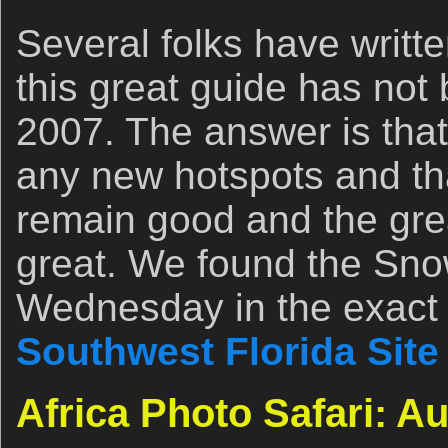
Several folks have writt
this great guide has not
2007. The answer is that
any new hotspots and th
remain good and the gre
great. We found the Sno
Wednesday in the exact 
Southwest Florida Site
Africa Photo Safari: A