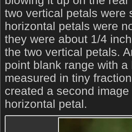
blowing it up on the rear
two vertical petals were 
horizontal petals were n
they were about 1/4 inch
the two vertical petals. A
point blank range with a 
measured in tiny fraction
created a second image a
horizontal petal.