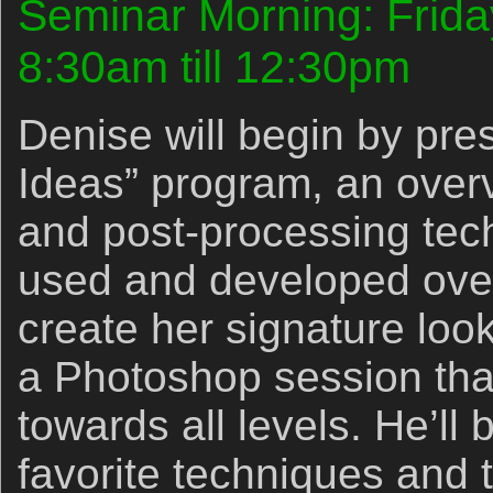
Seminar Morning: Frida
8:30am till 12:30pm
Denise will begin by pre
Ideas” program, an overvi
and post-processing tec
used and developed over
create her signature look.
a Photoshop session that
towards all levels. He’ll
favorite techniques and 