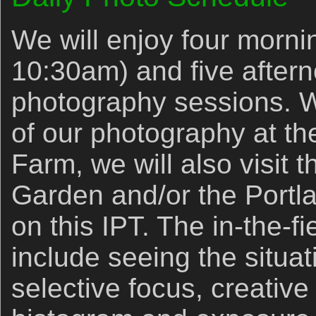
We will enjoy four mornin
10:30am) and five aftern
photography sessions. W
of our photography at th
Farm, we will also visit 
Garden and/or the Port
on this IPT. The in-the-fie
include seeing the situat
selective focus, creative 