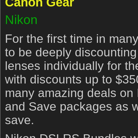
Canon Gear
Nikon
For the first time in ma
to be deeply discountin
lenses individually for t
with discounts up to $35
many amazing deals on
and Save packages as we
save.