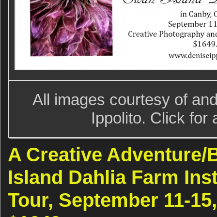
All images courtesy of an
Ippolito. Click for
A Creative Adventure
Island Dahlia Farm Ins
Tour, September 11-15