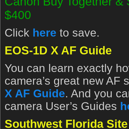
Canon Buy Together & 
$400
Click
here
to save.
EOS-1D X AF Guide
You can learn exactly ho
camera’s great new AF 
X AF Guide
. And you ca
camera User’s Guides
h
Southwest Florida Sit