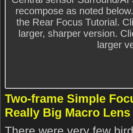
recompose as noted below.
the Rear Focus Tutorial. Cl
larger, sharper version. Cl
larger v
Two-frame Simple Focu
Really Big Macro Lens
There were very few bir