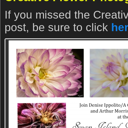
If you missed the Creat
post, be sure to click
he