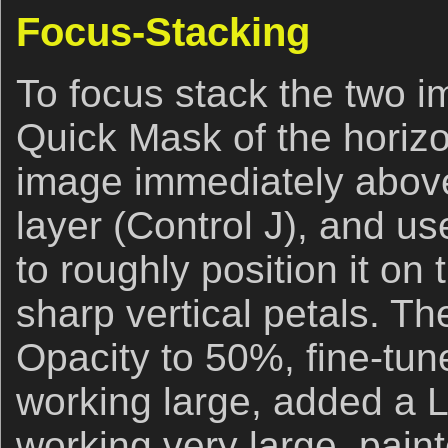
Focus-Stacking
To focus stack the two i
Quick Mask of the horizo
image immediately above,
layer (Control J), and u
to roughly position it on
sharp vertical petals. Th
Opacity to 50%, fine-tun
working large, added a 
working very large, pain