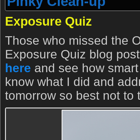
Pinky Clean-up
Exposure Quiz
Those who missed the O
Exposure Quiz blog post a
here
and see how smart th
know what I did and ad
tomorrow so best not to t