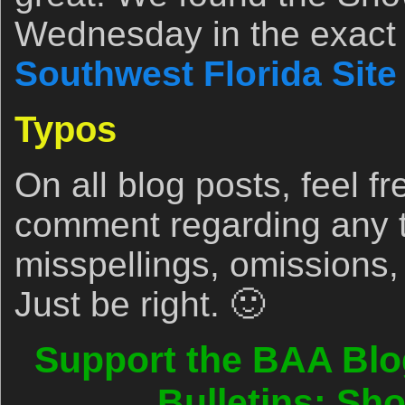
Wednesday in the exact 
Southwest Florida Site
Typos
On all blog posts, feel fr
comment regarding any 
misspellings, omissions,
Just be right. 🙂
Support the BAA Blo
Bulletins: Sh