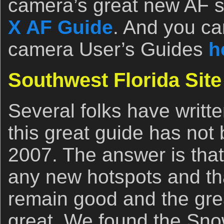
camera’s great new AF 
X AF Guide
. And you ca
camera User’s Guides
h
Southwest Florida Sit
Several folks have writt
this great guide has not
2007. The answer is that
any new hotspots and th
remain good and the gre
great. We found the Sno