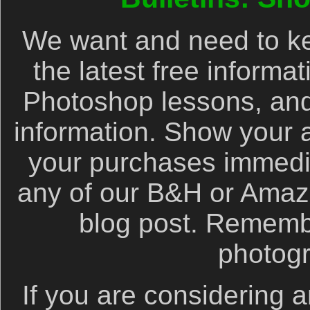
We want and need to ke
the latest free informa
Photoshop lessons, and
information. Show your 
your purchases immediat
any of our B&H or Amazon 
blog post. Remembe
photog
If you are considering a