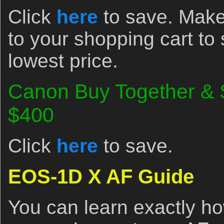
Click
here
to save. Make
to your shopping cart to
lowest price.
Canon Buy Together & 
$400
Click
here
to save.
EOS-1D X AF Guide
You can learn exactly ho