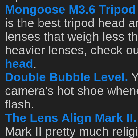
Mongoose M3.6 Tripod
is the best tripod head a
lenses that weigh less t
heavier lenses, check o
head
.
Double Bubble Level.
Y
camera's hot shoe whene
flash.
The Lens Align Mark II.
Mark II pretty much relig