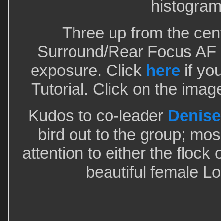
histogram
Three up from the cen
Surround/Rear Focus AF a
exposure. Click
here
if yo
Tutorial. Click on the imag
Kudos to co-leader
Denise
bird out to the group; mos
attention to either the flock
beautiful female Lo