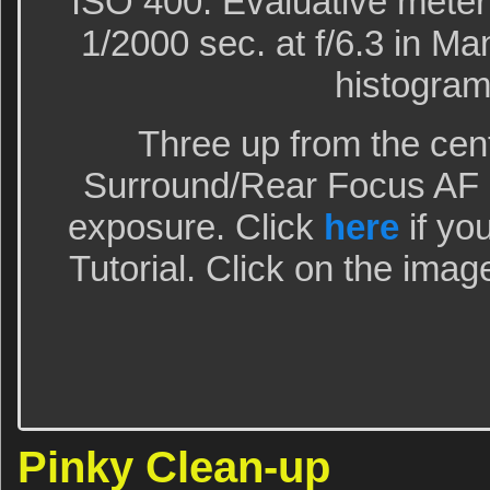
ISO 400. Evaluative meter
1/2000 sec. at f/6.3 in M
histogram
Three up from the cen
Surround/Rear Focus AF a
exposure. Click
here
if yo
Tutorial. Click on the imag
Pinky Clean-up