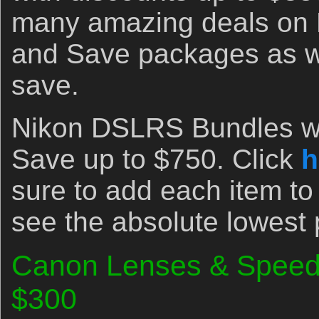
many amazing deals on
and Save packages as we
save.
Nikon DSLRS Bundles wi
Save up to $750. Click
h
sure to add each item to
see the absolute lowest 
Canon Lenses & Speedl
$300