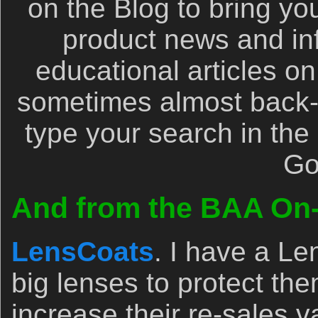
on the Blog to bring yo
product news and inf
educational articles on
sometimes almost back-b
type your search in the l
Go
And from the BAA On-l
LensCoats
. I have a L
big lenses to protect th
increase their re-sales v