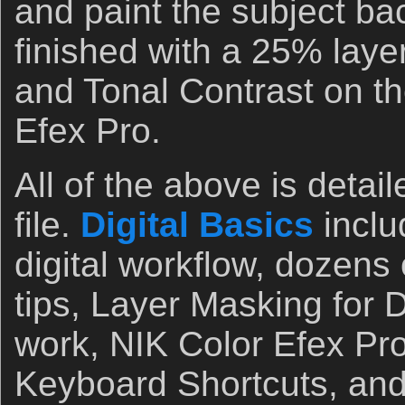
and paint the subject ba
finished with a 25% layer
and Tonal Contrast on the
Efex Pro.
All of the above is detail
file.
Digital Basics
incl
digital workflow, dozens
tips, Layer Masking for
work, NIK Color Efex Pro
Keyboard Shortcuts, and