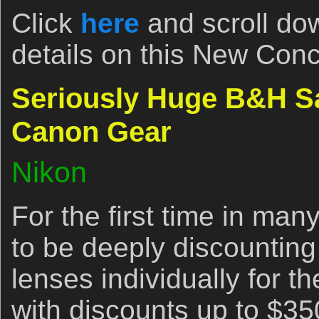
Click
here
and scroll dow
details on this New Conc
Seriously Huge B&H S
Canon Gear
Nikon
For the first time in ma
to be deeply discountin
lenses individually for t
with discounts up to $35