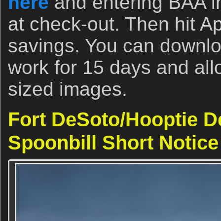
here
and entering BAA i
at check-out. Then hit A
savings. You can download
work for 15 days and allo
sized images.
Fort DeSoto/Hooptie D
Spoonbill Short Notice