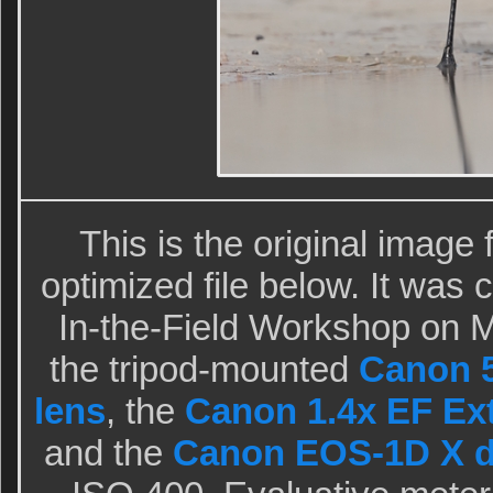
This is the original image
optimized file below. It was
In-the-Field Workshop on 
the tripod-mounted
Canon 5
lens
, the
Canon 1.4x EF Exte
and the
Canon EOS-1D X d