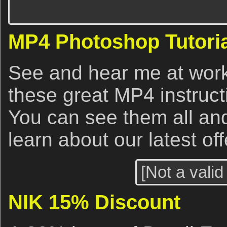
MP4 Photoshop Tutoria
See and hear me at work
these great MP4 instruct
You can see them all an
learn about our latest of
[Not a valid
NIK 15% Discount