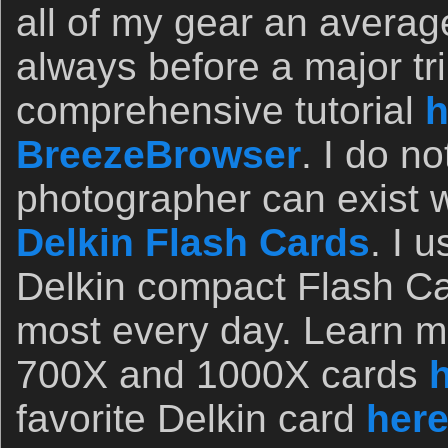
all of my gear an avera
always before a major tri
comprehensive tutorial
h
BreezeBrowser
. I do n
photographer can exist w
Delkin Flash Cards
. I 
Delkin compact Flash Ca
most every day. Learn mo
700X and 1000X cards
favorite Delkin card
her