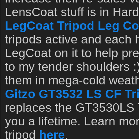
LensCoat stuff is in Ha
LegCoat Tripod Leg Co
tripods active and eac
LegCoat on it to help pr
to my tender shoulders :)
them in mega-cold weathe
Gitzo GT3532 LS CF Tr
replaces the GT3530LS Tr
you a lifetime. Learn mor
tripod
here
.