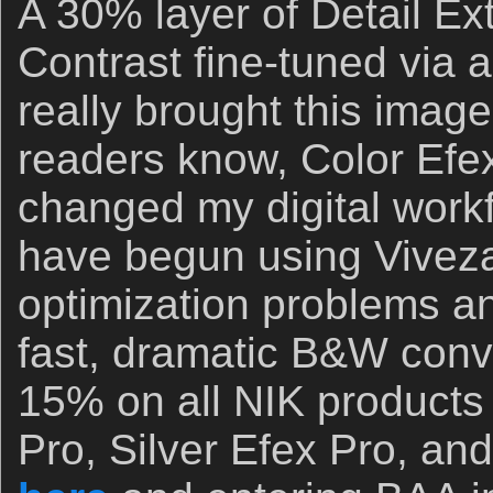
A 30% layer of Detail Ex
Contrast fine-tuned via
really brought this image 
readers know, Color Efex
changed my digital workflo
have begun using Viveza
optimization problems an
fast, dramatic B&W conv
15% on all NIK products 
Pro, Silver Efex Pro, and