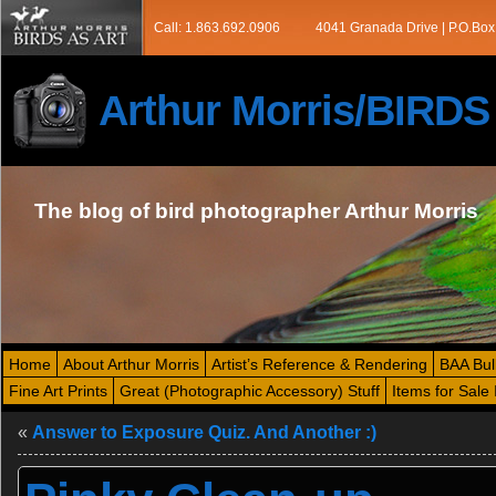
Call: 1.863.692.0906
4041 Granada Drive | P.O.Box
Arthur Morris/BIRD
The blog of bird photographer Arthur Morris
Home
About Arthur Morris
Artist’s Reference & Rendering
BAA Bul
Fine Art Prints
Great (Photographic Accessory) Stuff
Items for Sale 
«
Answer to Exposure Quiz. And Another :)