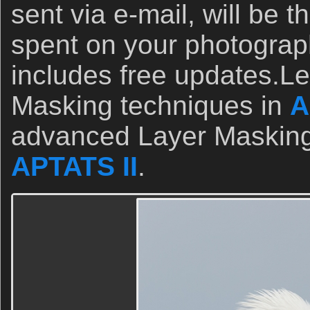
sent via e-mail, will be t
spent on your photograp
includes free updates.L
Masking techniques in
A
advanced Layer Masking
APTATS II
.