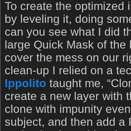
To create the optimized
by leveling it, doing so
can you see what I did t
large Quick Mask of the l
cover the mess on our rig
clean-up I relied on a t
Ippolito
taught me, “Clon
create a new layer with 
clone with impunity even
subject, and then add a