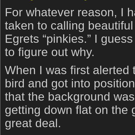
For whatever reason, I h
taken to calling beautif
Egrets “pinkies.” I guess 
to figure out why.
When I was first alerted 
bird and got into positio
that the background was
getting down flat on the 
great deal.