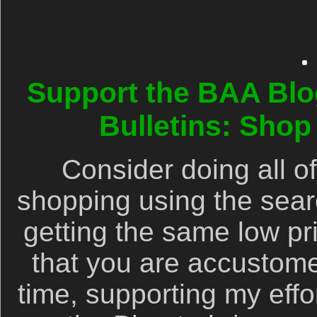
Support the BAA Blo
Bulletins: Sho
Consider doing all 
shopping using the searc
getting the same low pr
that you are accustom
time, supporting my effor