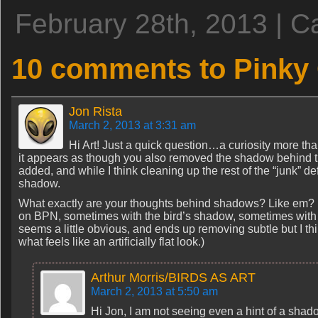
February 28th, 2013 | C
10 comments to Pinky
Jon Rista
March 2, 2013 at 3:31 am
Hi Art! Just a quick question…a curiosity more tha
it appears as though you also removed the shadow behind the 
added, and while I think cleaning up the rest of the “junk” d
shadow.
What exactly are your thoughts behind shadows? Like em? Hat
on BPN, sometimes with the bird’s shadow, sometimes wit
seems a little obvious, and ends up removing subtle but I th
what feels like an artificially flat look.)
Arthur Morris/BIRDS AS ART
March 2, 2013 at 5:50 am
Hi Jon, I am not seeing even a hint of a shadow