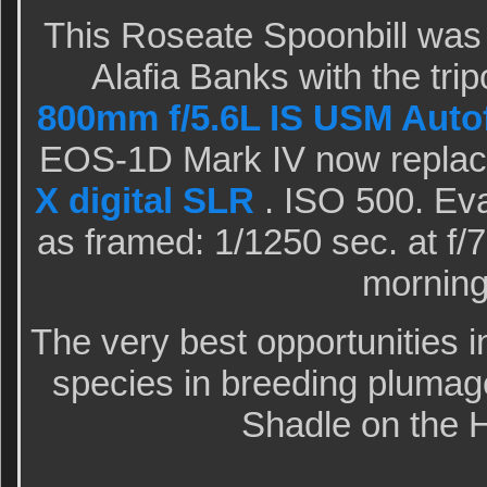
This Roseate Spoonbill was 
Alafia Banks with the tr
800mm f/5.6L IS USM Auto
EOS-1D Mark IV now replac
X digital SLR
. ISO 500. Eva
as framed: 1/1250 sec. at f/
morning 
The very best opportunities i
species in breeding plumag
Shadle on the 