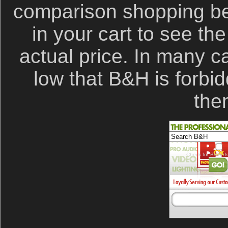
comparison shopping be
in your cart to see th
actual price. In many c
low that B&H is forbid
the
Check for B&H Us