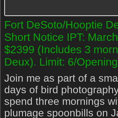
Fort DeSoto/Hooptie D
Short Notice IPT: Marc
$2399 (Includes 3 morn
Deux). Limit: 6/Opening
Join me as part of a smal
days of bird photography
spend three mornings wi
plumage spoonbills on 