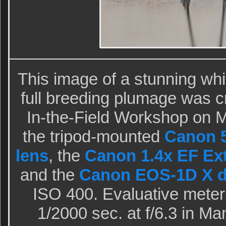
This image of a stunning wh
full breeding plumage was c
In-the-Field Workshop on 
the tripod-mounted
Canon 5
lens
, the
Canon 1.4x EF Exte
and the
Canon EOS-1D X d
ISO 400. Evaluative meter
1/2000 sec. at f/6.3 in M