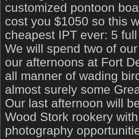
customized pontoon boat
cost you $1050 so this w
cheapest IPT ever: 5 full
We will spend two of our
our afternoons at Fort 
all manner of wading bird
almost surely some Grea
Our last afternoon will b
Wood Stork rookery with l
photography opportuniti