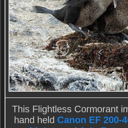
This Flightless Cormorant i
hand held
Canon EF 200-4