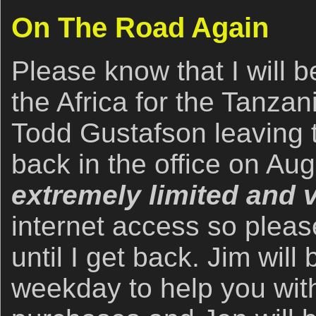
On The Road Again
Please know that I will b
the Africa for the Tanzan
Todd Gustafson leaving 
back in the office on Aug
extremely limited and v
internet access so pleas
until I get back. Jim will 
weekday to help you with