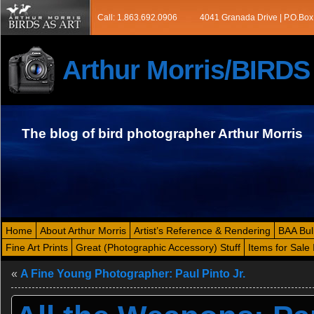
Call: 1.863.692.0906
4041 Granada Drive | P.O.Box
Arthur Morris/BIRD
The blog of bird photographer Arthur Morris
Home
About Arthur Morris
Artist’s Reference & Rendering
BAA Bul
Fine Art Prints
Great (Photographic Accessory) Stuff
Items for Sale 
«
A Fine Young Photographer: Paul Pinto Jr.