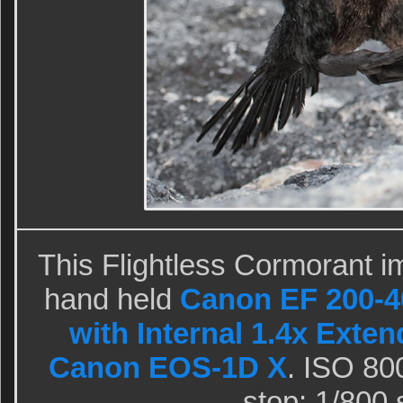
This Flightless Cormorant i
hand held
Canon EF 200-4
with Internal 1.4x Exten
Canon EOS-1D X
. ISO 80
stop: 1/800 s