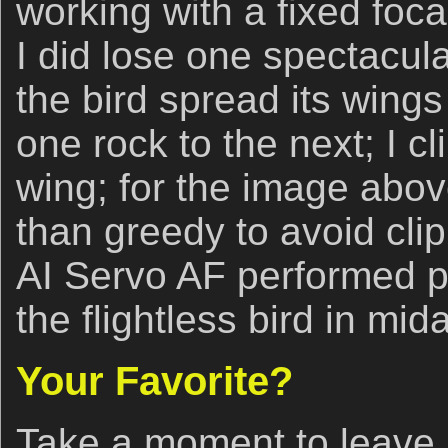
working with a fixed foca
I did lose one spectacu
the bird spread its wing
one rock to the next; I cl
wing; for the image abov
than greedy to avoid clip
AI Servo AF performed pe
the flightless bird in mida
Your Favorite?
Take a moment to leave 