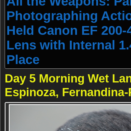
All the Weapons: Par
Photographing Actio
Held Canon EF 200-
Lens with Internal 1
Place
Day 5 Morning Wet Lan
Espinoza, Fernandina-P