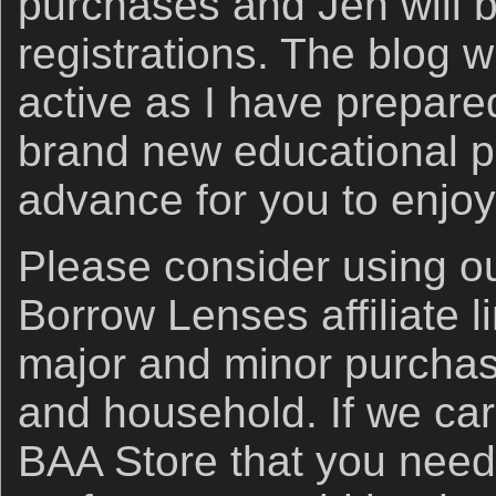
purchases and Jen will 
registrations. The blog w
active as I have prepare
brand new educational po
advance for you to enjo
Please consider using 
Borrow Lenses affiliate li
major and minor purchas
and household. If we car
BAA Store that you need