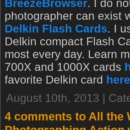
BreezeBrowser
. I do n
photographer can exist w
Delkin Flash Cards
. I 
Delkin compact Flash Ca
most every day. Learn mo
700X and 1000X cards
favorite Delkin card
her
August 10th, 2013 | Cat
4 comments to All the 