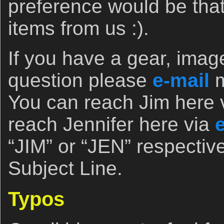
preference would be tha
items from us :).
If you have a gear, imag
question please
e-mail
You can reach Jim here 
reach Jennifer here via
“JIM” or “JEN” respectivel
Subject Line.
Typos