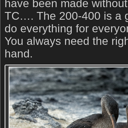
have been made without 
TC…. The 200-400 is a gr
do everything for everyo
You always need the right
hand.