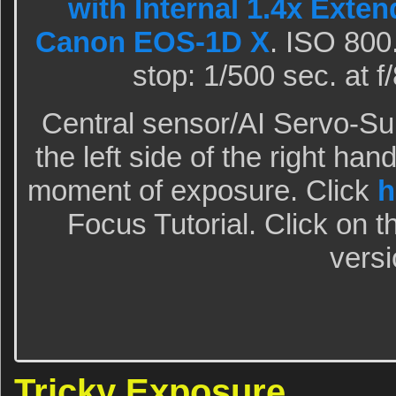
with Internal 1.4x Exten
Canon EOS-1D X
. ISO 800
stop: 1/500 sec. at 
Central sensor/AI Servo-S
the left side of the right han
moment of exposure. Click
h
Focus Tutorial. Click on t
versi
Tricky Exposure