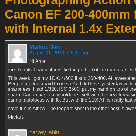
Photographing Action 
Canon EF 200-400mm f
with Internal 1.4x Exte
Markus Jais
August 11, 2013 at 6:31 am
Hi Artie,
great shots. I particularly like the portrait of the cormorant wit
This week I got my 1DX, 4/600 II and 200-400. All awesome s
People are too afraid to use a 2x. I did tests yesterday with
sharpness. I had 1/320, ISO 2500, put my hand on top of the
sharp. Canon has really outdone itself with the new lenses/e
cannot autofocus with f8. But with the 1DX AF is really fast wi
have fun in Africa. The leopard shot in the other post is awe
Markus
harvey tabin