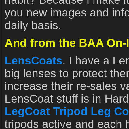
you new images and info
daily basis.
And from the BAA On-l
LensCoats
. I have a L
big lenses to protect th
increase their re-sales v
LensCoat stuff is in Ha
LegCoat Tripod Leg Co
tripods active and eac