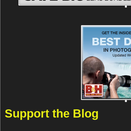
Support the Blog