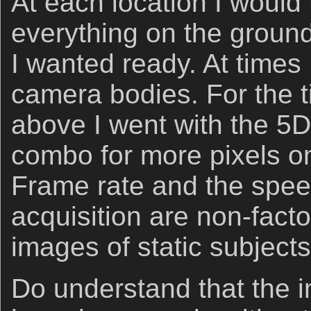
At each location I would 
everything on the ground
I wanted ready. At times 
camera bodies. For the ti
above I went with the 5DI
combo for more pixels o
Frame rate and the speed 
acquisition are non-fact
images of static subjects
Do understand that the 