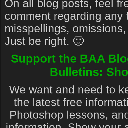
On all blog posts, feel fr
comment regarding any 
misspellings, omissions,
Just be right. 🙂
Support the BAA Blo
Bulletins: Sh
We want and need to ke
the latest free informa
Photoshop lessons, and
information. Show your 