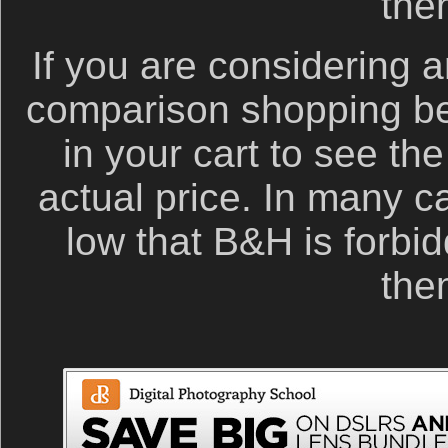
the
If you are considering a
comparison shopping be
in your cart to see th
actual price. In many c
low that B&H is forbid
the