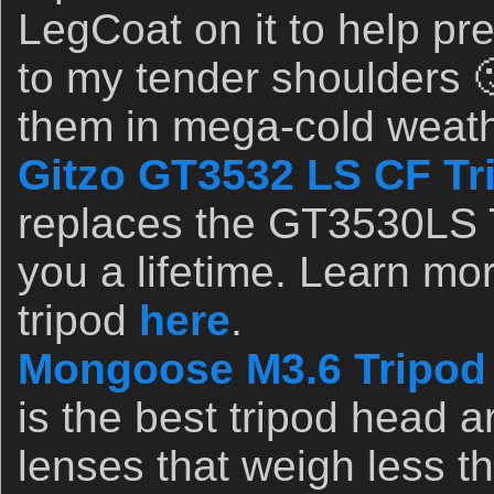
LegCoat on it to help pr
to my tender shoulders 
them in mega-cold weat
Gitzo GT3532 LS CF Tr
replaces the GT3530LS Tr
you a lifetime. Learn mor
tripod
here
.
Mongoose M3.6 Tripod
is the best tripod head a
lenses that weigh less t