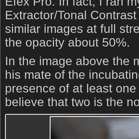
Efex Pro. In fact, I ran 
Extractor/Tonal Contras
similar images at full str
the opacity about 50%.
In the image above the m
his mate of the incubatin
presence of at least one 
believe that two is the n