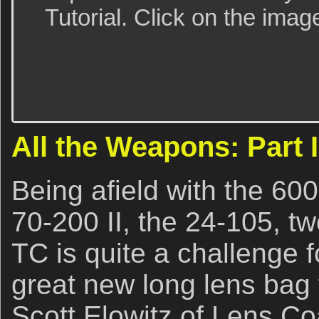
Tutorial. Click on the imag
All the Weapons: Part I
Being afield with the 600
70-200 II, the 24-105, t
TC is quite a challenge 
great new long lens bag t
Scott Elowitz of Lens C