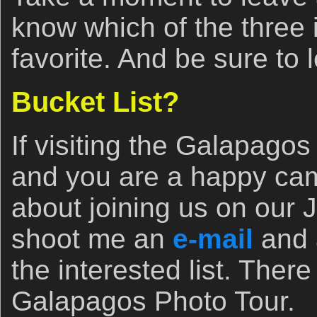
know which of the three
favorite. And be sure to 
Bucket List?
If visiting the Galapagos 
and you are a happy cam
about joining us on our J
shoot me an
e-mail
and 
the interested list. There
Galapagos Photo Tour.