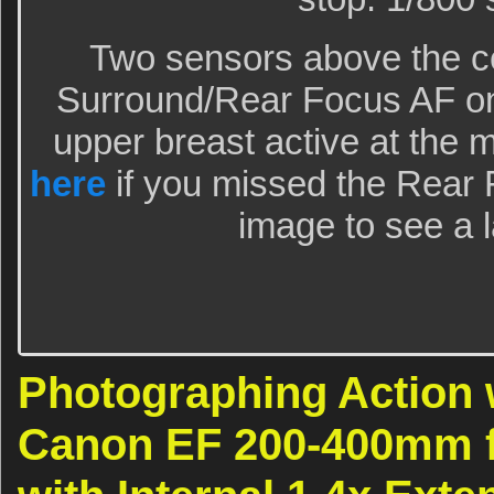
Two sensors above the ce
Surround/Rear Focus AF on t
upper breast active at the 
here
if you missed the Rear F
image to see a l
Photographing Action 
Canon EF 200-400mm f