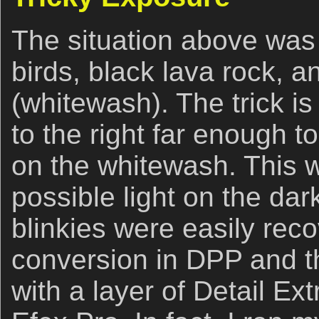
The situation above was 
birds, black lava rock, a
(whitewash). The trick i
to the right far enough t
on the whitewash. This w
possible light on the dar
blinkies were easily re
conversion in DPP and t
with a layer of Detail Ex