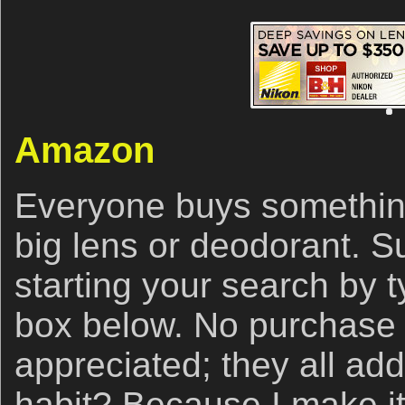
Amazon
Everyone buys somethin
big lens or deodorant. S
starting your search by ty
box below. No purchase i
appreciated; they all ad
habit? Because I make it 