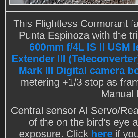
This Flightless Cormorant fa
Punta Espinoza with the t
600mm f/4L IS II USM l
Extender III (Teleconverter
Mark III Digital camera b
metering +1/3 stop as fram
Manual 
Central sensor AI Servo/Rear
of the on the bird’s eye 
exposure. Click
here
if yo