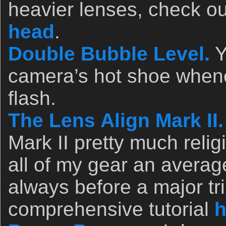
heavier lenses, check o
head
.
Double Bubble Level.
Y
camera’s hot shoe whene
flash.
The Lens Align Mark II.
Mark II pretty much relig
all of my gear an avera
always before a major tri
comprehensive tutorial
h