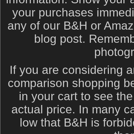
your purchases immediat
any of our B&H or Amazon 
blog post. Remembe
photog
If you are considering a
comparison shopping be
in your cart to see th
actual price. In many c
low that B&H is forbid