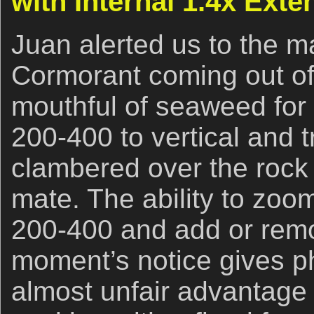
with Internal 1.4x Exte
Juan alerted us to the ma
Cormorant coming out of 
mouthful of seaweed for 
200-400 to vertical and 
clambered over the rock 
mate. The ability to zoom
200-400 and add or remov
moment’s notice gives p
almost unfair advantage