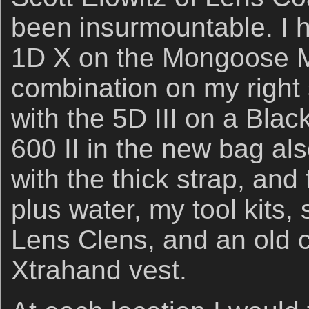
been insurmountable. I 
1D X on the Mongoose 
combination on my right 
with the 5D III on a Blac
600 II in the new bag al
with the thick strap, and 
plus water, my tool kits, s
Lens Clens, and an old c
Xtrahand vest.