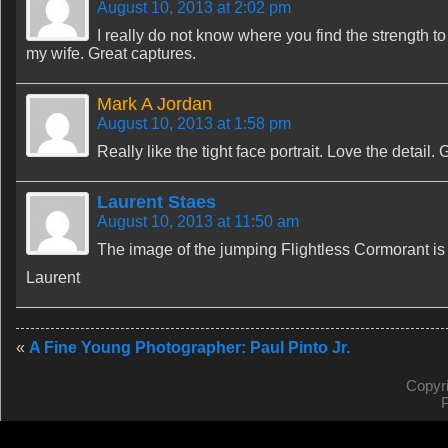
August 10, 2013 at 2:02 pm
I really do not know where you find the strength to
my wife. Great captures.
Mark A Jordan
August 10, 2013 at 1:58 pm
Really like the tight face portrait. Love the detail. 
Laurent Staes
August 10, 2013 at 11:50 am
The image of the jumping Flightless Cormorant is
Laurent
«
A Fine Young Photographer: Paul Pinto Jr.
Copyr