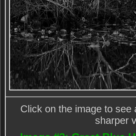
Click on the image to see 
sharper v