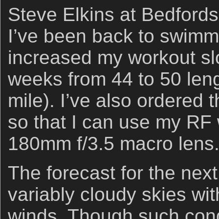
Steve Elkins at Bedfords
I’ve been back to swimmi
increased my workout sl
weeks from 44 to 50 leng
mile). I’ve also ordered 
so that I can use my RF
180mm f/3.5 macro lens. 
The forecast for the next
variably cloudy skies wit
winds. Though such cond