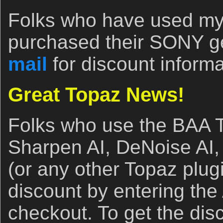
Folks who have used my B
purchased their SONY ge
mail
for discount informa
Great Topaz News!
Folks who use the BAA T
Sharpen AI, DeNoise AI, 
(or any other Topaz plug
discount by entering t
checkout. To get the di