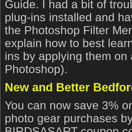
Guide. I had a bit of trou
plug-ins installed and h
the Photoshop Filter Menu
explain how to best lear
ins by applying them on 
Photoshop).
New and Better Bedfor
You can now save 3% on 
photo gear purchases by
BIRDSASART coupon cod