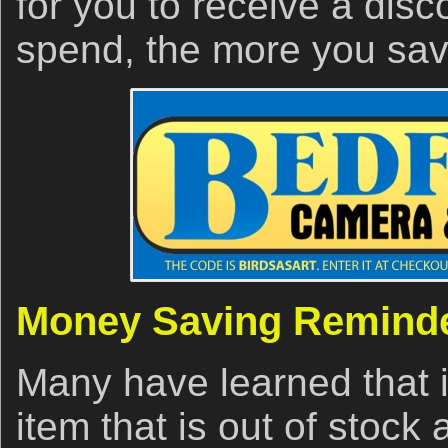
for you to receive a dis
spend, the more you sav
Money Saving Remind
Many have learned that i
item that is out of stoc