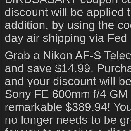
discount will be applied t
addition, by using the co
day air shipping via Fed
Grab a Nikon AF-S Telec
and save $14.99. Purc
and your discount will b
Sony FE 600mm f/4 GM 
remarkable $389.94! You
no longer needs to be g