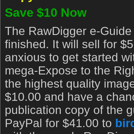
Save $10 Now
The RawDigger e-Guide 
finished. It will sell for $
anxious to get started w
mega-Expose to the Righ
the highest quality image
$10.00 and have a chanc
publication copy of the 
PayPal for $41.00 to
bir