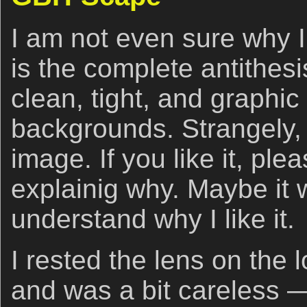
I am not even sure why I 
is the complete antithes
clean, tight, and graphic
backgrounds. Strangely, I 
image. If you like it, p
explainig why. Maybe it 
understand why I like it.
I rested the lens on the
and was a bit careless 