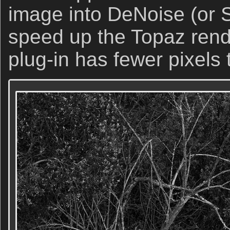
image into DeNoise (or 
speed up the Topaz rende
plug-in has fewer pixels 