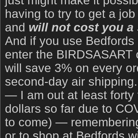
just might make it possib
having to try to get a jo
and
will not cost you 
And if you use Bedfords
enter the BIRDSASART c
will save 3% on every or
second-day air shipping.
— I am out at least forty
dollars so far due to CO
to come) — remembering
or to shop at Bedfords wi