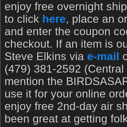
enjoy free overnight ship
to click
here
, place an o
and enter the coupon 
checkout. If an item is ou
Steve Elkins via
e-mail
o
(479) 381-2592 (Central 
mention the BIRDSASAR
use it for your online o
enjoy free 2nd-day air s
been great at getting fol