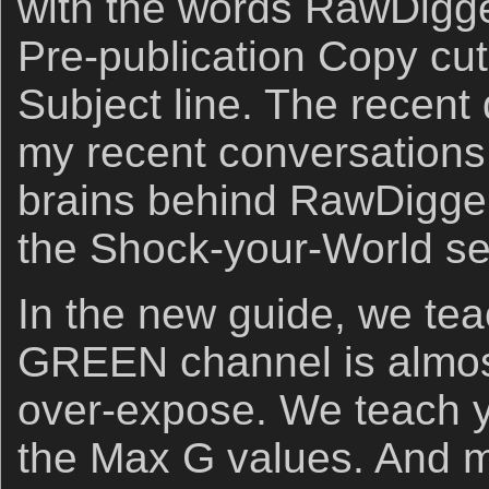
with the words RawDigg
Pre-publication Copy cut
Subject line. The recent d
my recent conversations 
brains behind RawDigger. 
the Shock-your-World sec
In the new guide, we te
GREEN channel is almost 
over-expose. We teach y
the Max G values. And m