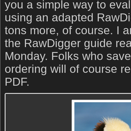
you a simple way to eva
using an adapted RawDi
tons more, of course. I 
the RawDigger guide rea
Monday. Folks who save
ordering will of course re
PDF.