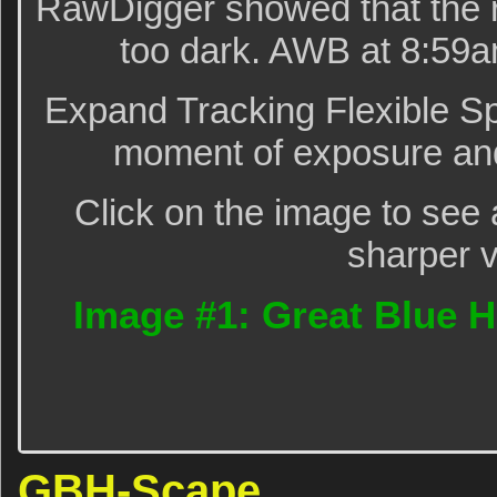
RawDigger showed that the r
too dark. AWB at 8:59a
Expand Tracking Flexible Sp
moment of exposure and
Click on the image to see 
sharper v
Image #1: Great Blue H
GBH-Scape