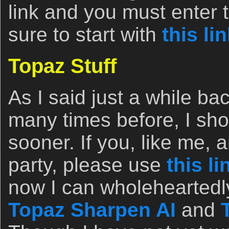
link and you must enter 
sure to start with
this li
Topaz Stuff
As I said just a while ba
many times before, I sho
sooner. If you, like me, 
party, please use
this li
now I can wholehearted
Topaz Sharpen AI
and