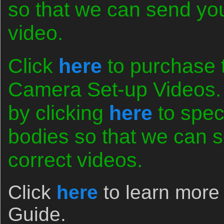
so that we can send you 
video.
Click
here
to purchase 
Camera Set-up Videos. 
by clicking
here
to spec
bodies so that we can s
correct videos.
Click
here
to learn more
Guide.