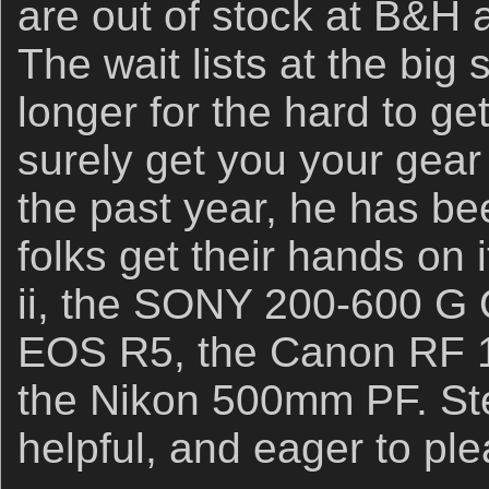
are out of stock at B&H
The wait lists at the big
longer for the hard to get
surely get you your gear 
the past year, he has b
folks get their hands on
ii, the SONY 200-600 G
EOS R5, the Canon RF 
the Nikon 500mm PF. Ste
helpful, and eager to ple