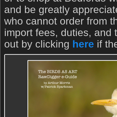
and be greatly appreciat
who cannot order from t
import fees, duties, and
out by clicking
here
if th