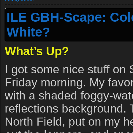
ILE GBH-Scape: Colo
White?
What’s Up?
I got some nice stuff on
Friday morning. My favori
with a shaded foggy-wate
reflections background. 
North Field, put on my h