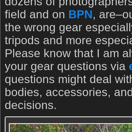
dozens of photographers
field and on
BPN
, are–o
the wrong gear especiall
tripods and more especi
Please know that I am a
your gear questions via
questions might deal wi
bodies, accessories, and
decisions.