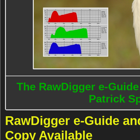
The RawDigger e-Guide 
Patrick 
RawDigger e-Guide an
Copy Available