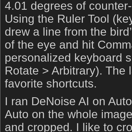
4.01 degrees of counter-
Using the Ruler Tool (ke
drew a line from the bird’
of the eye and hit Comm
personalized keyboard s
Rotate > Arbitrary). The 
favorite shortcuts.
I ran DeNoise AI on Aut
Auto on the whole image 
and cropped. I like to cr