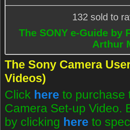
132 sold to r
The SONY e-Guide by 
Arthur 
The Sony Camera User
Videos)
Click
here
to purchase 
Camera Set-up Video. B
by clicking
here
to spec