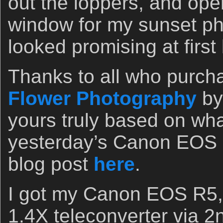
out the loppers, and ope
window for my sunset ph
looked promising at first
Thanks to all who purc
Flower Photography
by
yours truly based on wha
yesterday’s Canon EOS 
blog post
here
.
I got my Canon EOS R5,
1.4X teleconverter via 2