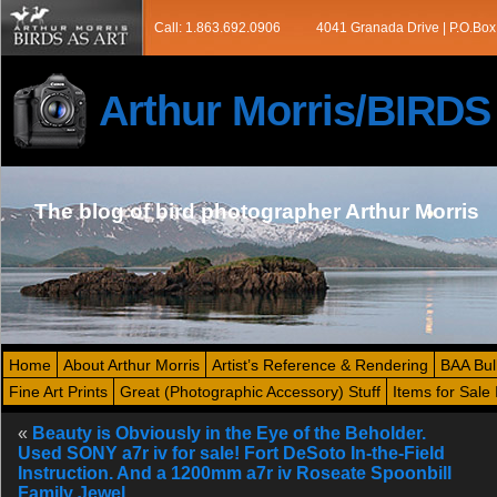
Call: 1.863.692.0906
4041 Granada Drive | P.O.Box
Arthur Morris/BIRD
The blog of bird photographer Arthur Morris
Home
About Arthur Morris
Artist’s Reference & Rendering
BAA Bul
Fine Art Prints
Great (Photographic Accessory) Stuff
Items for Sale 
«
Beauty is Obviously in the Eye of the Beholder.
Used SONY a7r iv for sale! Fort DeSoto In-the-Field
Instruction. And a 1200mm a7r iv Roseate Spoonbill
Family Jewel