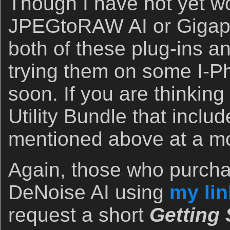
Though I have not yet w
JPEGtoRAW AI or Gigapixe
both of these plug-ins a
trying them on some I-Ph
soon. If you are thinking
Utility Bundle that includ
mentioned above at a mo
Again, those who purcha
DeNoise AI using
my lin
request a short
Getting 