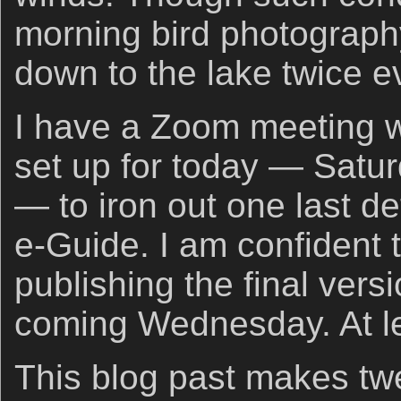
morning bird photography
down to the lake twice e
I have a Zoom meeting w
set up for today — Satu
— to iron out one last de
e-Guide. I am confident t
publishing the final versi
coming Wednesday. At lea
This blog past makes tw