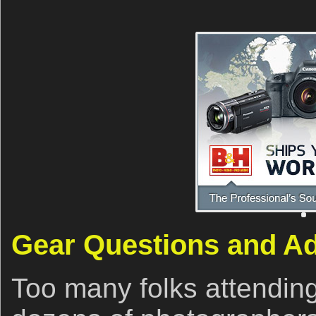
Gear Questions and A
Too many folks attendin