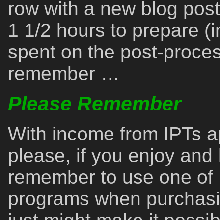
row with a new blog post
1 1/2 hours to prepare (i
spent on the post-proces
remember …
Please Remember
With income from IPTs a
please, if you enjoy and 
remember to use one of m
programs when purchasi