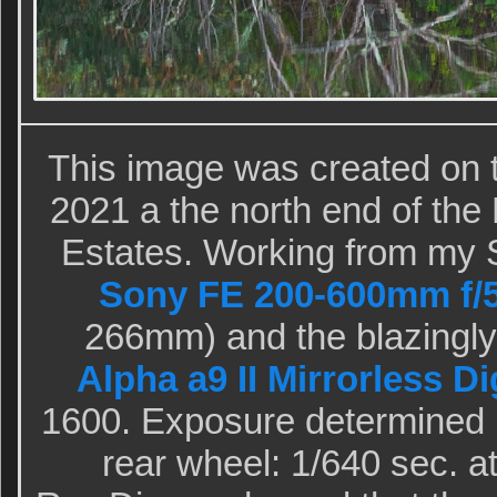
This image was created on 
2021 a the north end of the 
Estates. Working from my 
Sony FE 200-600mm f/5
266mm) and the blazingly
Alpha a9 II Mirrorless D
1600. Exposure determined 
rear wheel: 1/640 sec. a