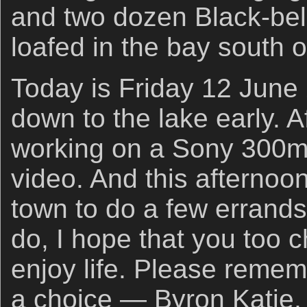
and two dozen Black-bel
loafed in the bay south of
Today is Friday 12 June 
down to the lake early. Af
working on a Sony 300
video. And this afternoon
town to do a few errands
do, I hope that you too 
enjoy life. Please remem
a choice — Byron Katie