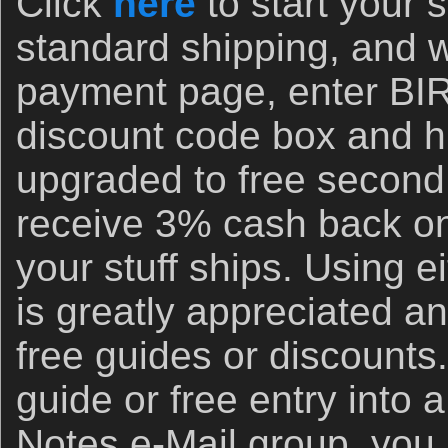
Click
here
to start your
standard shipping, and 
payment page, enter B
discount code box and hi
upgraded to free second
receive 3% cash back on
your stuff ships. Using ei
is greatly appreciated an
free guides or discounts.
guide or free entry into 
Notes e-Mail group, you