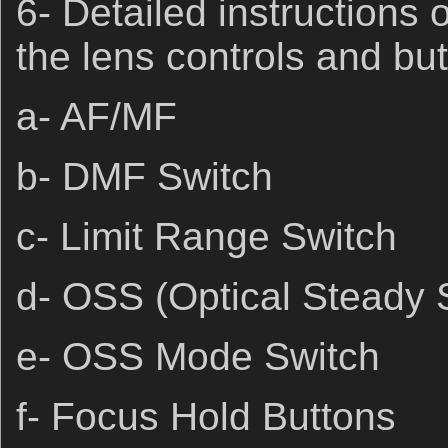
6- Detailed instructions
the lens controls and but
a- AF/MF
b- DMF Switch
c- Limit Range Switch
d- OSS (Optical Steady 
e- OSS Mode Switch
f- Focus Hold Buttons