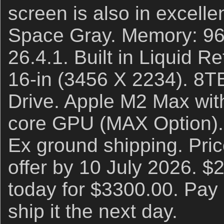
screen is also in excelle
Space Gray. Memory: 9
26.4.1. Built in Liquid 
16-in (3456 X 2234). 8T
Drive. Apple M2 Max wit
core GPU (MAX Option). 
Ex ground shipping. Pric
offer by 10 July 2026. $
today for $3300.00. Pay 
ship it the next day.