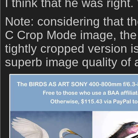
I think that he was right
Note: considering that t
C Crop Mode image, the 
tightly cropped version i
superb image quality of a-