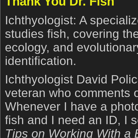
Thank You Dr. Fish
Ichthyologist: A speciali
studies fish, covering th
ecology, and evolutionary
identification.
Ichthyologist David Poli
veteran who comments of
Whenever I have a photo 
fish and I need an ID, I s
Tips on Working With a