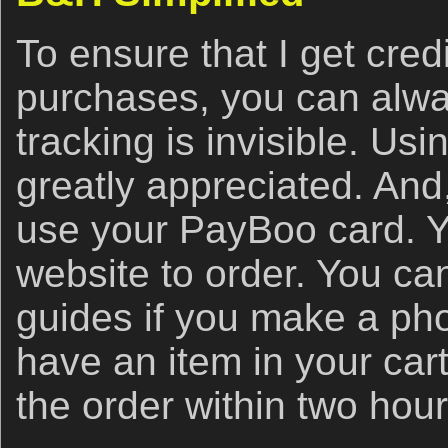
To ensure that I get cred
purchases, you can alwa
tracking is invisible. Usin
greatly appreciated. And
use your PayBoo card. Y
website to order. You ca
guides if you make a ph
have an item in your car
the order within two hou