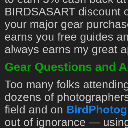
BIRDSASART discount co
your major gear purchase
earns you free guides an
always earns my great a
Gear Questions and A
Too many folks attendin
dozens of photographers
field and on
BirdPhotog
out of ignorance — usin