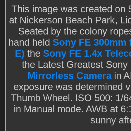
This image was created on 5
at Nickerson Beach Park, Li
Seated by the colony ropes
hand held
Sony FE 300mm f
E)
the
Sony FE 1.4x Telec
the Latest Greatest Sony
Mirrorless Camera
in A
exposure was determined vi
Thumb Wheel. ISO 500: 1/640
in Manual mode. AWB at 6:
sunny aft