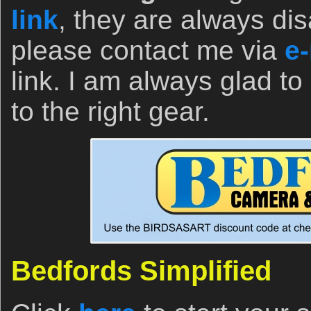
link
, they are always dis
please contact me via
e-
link. I am always glad to
to the right gear.
Bedfords Simplified