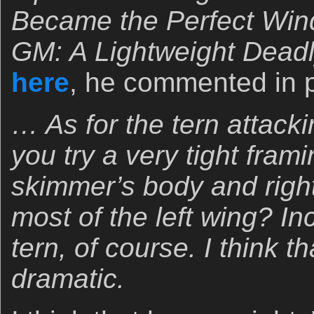
Became the Perfect Win
GM: A Lightweight Dea
here
, he commented in p
… As for the tern attack
you try a very tight fram
skimmer’s body and right
most of the left wing? In
tern, of course. I think 
dramatic.