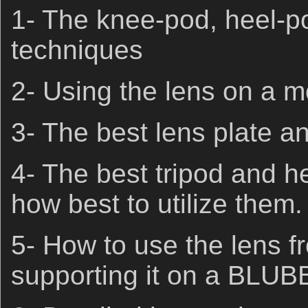
1- The knee-pod, heel-p
techniques
2- Using the lens on a 
3- The best lens plate an
4- The best tripod and h
how best to utilize them.
5- How to use the lens f
supporting it on a BLUBB