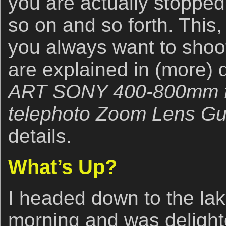
you are actually stoppe
so on and so forth. This
you always want to shoot
are explained in (more) d
ART SONY 400-800mm f/
telephoto Zoom Lens Gu
details.
What’s Up?
I headed down to the la
morning and was delight