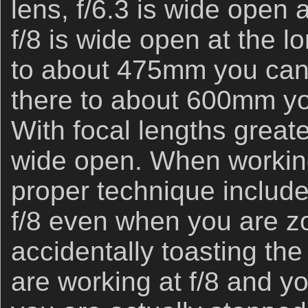
lens, f/6.3 is wide open 
f/8 is wide open at the
to about 475mm you can 
there to about 600mm you
With focal lengths great
wide open. When workin
proper technique includ
f/8 even when you are z
accidentally toasting the 
are working at f/8 and 