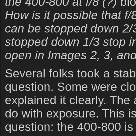
the 400-800 at f/8 (?)
blo
How is it possible that f
can be stopped down 2/3
stopped down 1/3 stop i
open in Images 2, 3, an
Several folks took a sta
question. Some were cl
explained it clearly. Th
do with exposure. This i
question: the 400-800 is