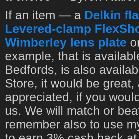
If an item — a
Delkin fl
Levered-clamp FlexSho
Wimberley lens plate
o
example, that is availab
Bedfords, is also availa
Store, it would be great,
appreciated, if you woul
us. We will match or bea
remember also to use my 
to earn 3% cash back at