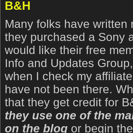
B&H
Many folks have written r
they purchased a Sony 
would like their free me
Info and Updates Group,
when I check my affiliate
have not been there. Wh
that they get credit for
they use one of the man
on the blog
or begin th