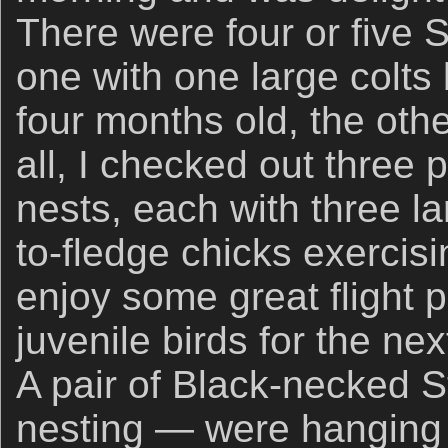
There were four or five S
one with one large colts
four months old, the othe
all, I checked out three
nests, each with three la
to-fledge chicks exercisi
enjoy some great flight 
juvenile birds for the nex
A pair of Black-necked S
nesting — were hanging o