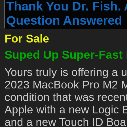
Thank You Dr. Fish.
Question Answered
For Sale
Suped Up Super-Fast
Yours truly is offering 
2023 MacBook Pro M2 Ma
condition that was recen
Apple with a new Logic 
and a new Touch ID Boar