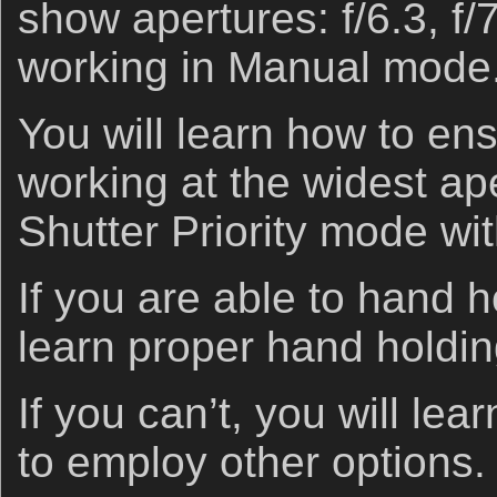
show apertures: f/6.3, f/
working in Manual mode
You will learn how to en
working at the widest ap
Shutter Priority mode w
If you are able to hand h
learn proper hand holdin
If you can’t, you will le
to employ other options.