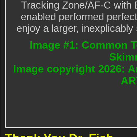
Tracking Zone/AF-C with 
enabled performed perfectl
enjoy a larger, inexplicably
Image #1: Common Te
Skim
Image copyright 2026: A
AR