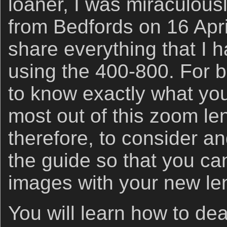
loaner, I was miraculous
from Bedfords on 16 April
share everything that I 
using the 400-800. For b
to know exactly what you
most out of this zoom len
therefore, to consider an
the guide so that you ca
images with your new le
You will learn how to deal