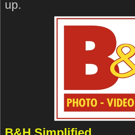
up.
B&H Simplified