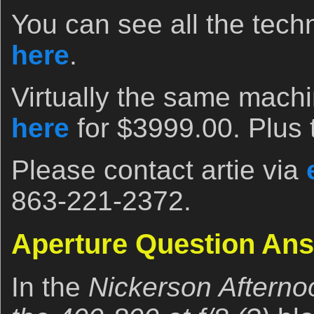
You can see all the techn
here
.
Virtually the same machi
here
for $3999.00. Plus 
Please contact artie via
863-221-2372.
Aperture Question An
In the
Nickerson Afterno