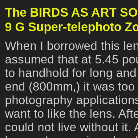
The BIRDS AS ART SON
9 G Super-telephoto 
When I borrowed this len
assumed that at 5.45 po
to handhold for long and 
end (800mm,) it was too 
photography applications.
want to like the lens. Aft
could not live without it. 