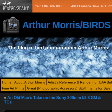
Call: 1.863.692.0906
4041 Granada Drive | P.O.Box
Arthur Morris/BIRD
The blog of bird photographer Arthur Morris
Home
About Arthur Morris
Artist’s Reference & Rendering
BAA Bul
Fine Art Prints
Great (Photographic Accessory) Stuff
Items for Sale 
«
An Old Man’s Take on the Sony 300mm f/2.8 GM &
TCs