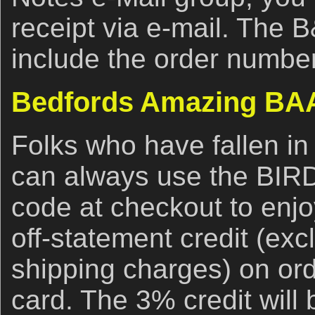
receipt via e-mail. The 
include the order number
Bedfords Amazing BAA
Folks who have fallen in
can always use the BI
code at checkout to enj
off-statement credit (ex
shipping charges) on ord
card. The 3% credit will 