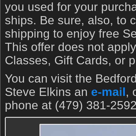
you used for your purch
ships. Be sure, also, to 
shipping to enjoy free S
This offer does not appl
Classes, Gift Cards, or 
You can visit the Bedfor
Steve Elkins an
e-mail
, 
phone at (479) 381-2592