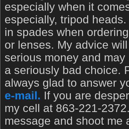
especially when it comes
especially, tripod heads.
in spades when orderin
or lenses. My advice wil
serious money and may 
a seriously bad choice. 
always glad to answer yo
e-mail.
If you are desper
my cell at 863-221-2372
message and shoot me a t