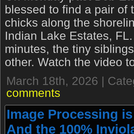
blessed to find a pair of
chicks along the shorel
Indian Lake Estates, FL
minutes, the tiny siblings 
other. Watch the video t
March 18th, 2026 | Cat
comments
Image Processing is
And the 100% Inviola