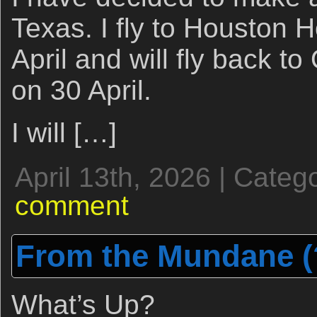
Texas. I fly to Houston H
April and will fly back to
on 30 April.
I will […]
April 13th, 2026 | Categ
comment
From the Mundane (?
What’s Up?