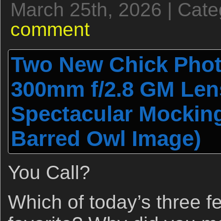
March 25th, 2026 | Cat
comment
Two New Chick Phot
300mm f/2.8 GM Len
Spectacular Mockin
Barred Owl Image)
You Call?
Which of today’s three f