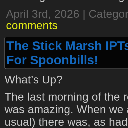
April 3rd, 2026 | Catego
comments
The Stick Marsh IPTs
For Spoonbills!
What’s Up?
The last morning of the 
was amazing. When we ar
usual) there was, as had