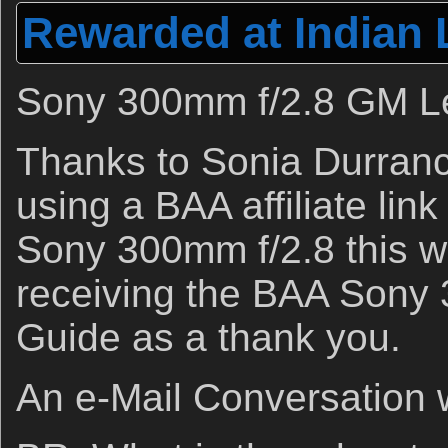
Rewarded at Indian 
Sony 300mm f/2.8 GM L
Thanks to Sonia Durranc
using a BAA affiliate link
Sony 300mm f/2.8 this w
receiving the BAA Sony
Guide as a thank you.
An e-Mail Conversation w