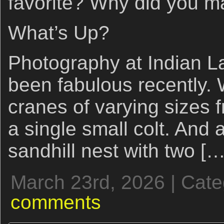
favorite? Why did you m
What’s Up?
Photography at Indian L
been fabulous recently.
cranes of varying sizes 
a single small colt. And 
sandhill nest with two […
March 23rd, 2026 | Cat
comments