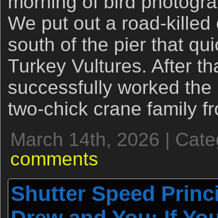
morning of bird photogra
We put out a road-kille
south of the pier that qu
Turkey Vultures. After tha
successfully worked the 
two-chick crane family 
March 14th, 2026 | Cat
comments
Shutter Speed Princ
Drew and You: If You