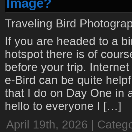
Image?
Traveling Bird Photogra
If you are headed to a b
hotspot there is of course
before your trip. Interne
e-Bird can be quite helpfu
that I do on Day One in 
hello to everyone I […]
April 19th, 2026 | Categ