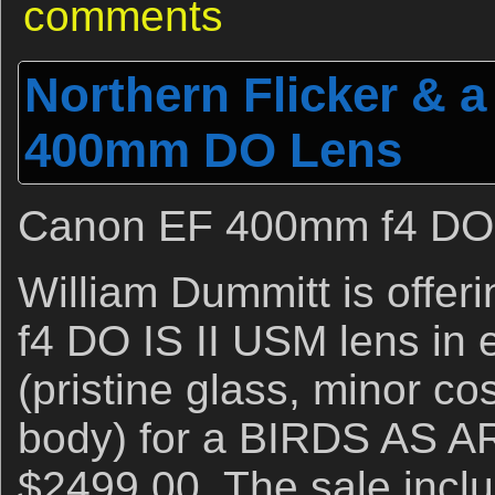
comments
Northern Flicker & 
400mm DO Lens
Canon EF 400mm f4 DO 
William Dummitt is off
f4 DO IS II USM lens in 
(pristine glass, minor c
body) for a BIRDS AS AR
$2499.00. The sale inclu