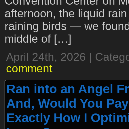
Convention Center on Mo
afternoon, the liquid rai
raining birds — we found
middle of […]
April 24th, 2026 | Categ
comment
Ran into an Angel 
And, Would You Pay 
Exactly How I Optim