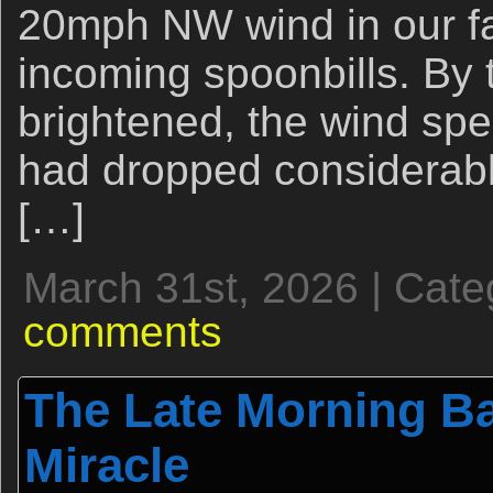
20mph NW wind in our fa
incoming spoonbills. By 
brightened, the wind sp
had dropped considerabl
[…]
March 31st, 2026 | Cate
comments
The Late Morning Ba
Miracle