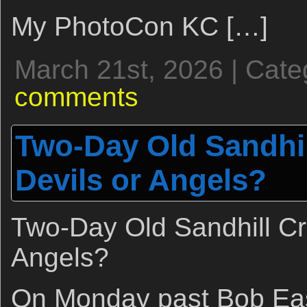
My PhotoCon KC […]
March 21st, 2026 | Cate
comments
Two-Day Old Sandhil
Devils or Angels?
Two-Day Old Sandhill Cr
Angels?
On Monday past Bob Ea