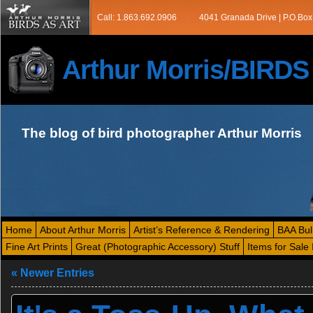
Call: 1.863.692.0906
4041 Granada Drive | P.O.Box
Arthur Morris/BIRD
The blog of bird photographer Arthur Morris
Home
About Arthur Morris
Artist’s Reference & Rendering
BAA Bul
Fine Art Prints
Great (Photographic Accessory) Stuff
Items for Sale 
« Newer Entries