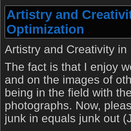
Artistry and Creativi
Optimization
Artistry and Creativity i
The fact is that I enjoy
and on the images of ot
being in the field with th
photographs. Now, pleas
junk in equals junk out (