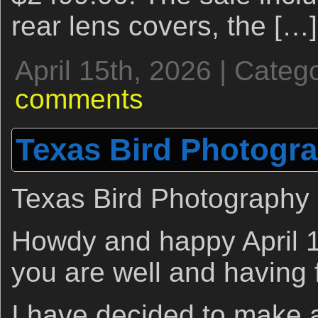
rear lens covers, the […]
April 15th, 2026 | Categ
comments
Texas Bird Photogr
Texas Bird Photography
Howdy and happy April 1
you are well and having 
I have decided to make a 