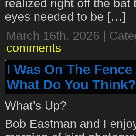
realized right off the bat 
eyes needed to be […]
March 16th, 2026 | Cat
comments
I Was On The Fence 
What Do You Think?
What’s Up?
Bob Eastman and I enjoy