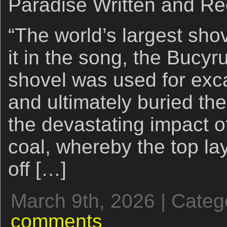
Paradise Written and Re
“The world’s largest sho
it in the song, the Bucy
shovel was used for exc
and ultimately buried the
the devastating impact o
coal, whereby the top lay
off […]
March 9th, 2026 | Categ
comments