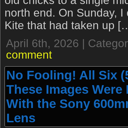
old chicks to a single mid
north end. On Sunday, I 
Kite that had taken up [
April 6th, 2026 | Catego
comment
No Fooling! All Six (5
These Images Were M
With the Sony 600m
Lens