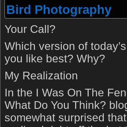
Bird Photography
Your Call?
Which version of today’
you like best? Why?
My Realization
In the I Was On The Fen
What Do You Think? blog
somewhat surprised that