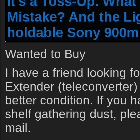
It's a Toss-Up. Wha
Mistake? And the Li
holdable Sony 900mm
Wanted to Buy
I have a friend looking 
Extender (teleconverter) 
better condition. If you 
shelf gathering dust, ple
mail.