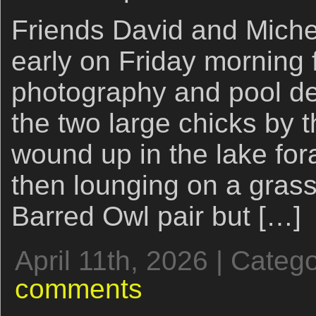
Friends David and Miche
early on Friday morning f
photography and pool d
the two large chicks by 
wound up in the lake for
then lounging on a gras
Barred Owl pair but […]
April 11th, 2026 | Categ
comments