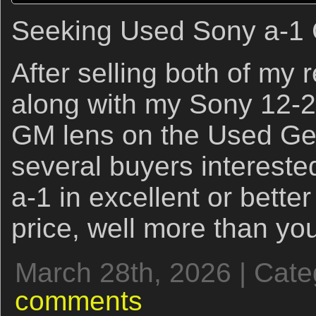
Seeking Used Sony a-1
After selling both of my
along with my Sony 12-
GM lens on the Used Ge
several buyers intereste
a-1 in excellent or better 
price, well more than yo
March 28th, 2026 | Cat
comments