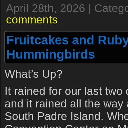
April 28th, 2026 | Categ
comments
Fruitcakes and Ruby
Hummingbirds
What’s Up?
It rained for our last two
and it rained all the wa
South Padre Island. Whe