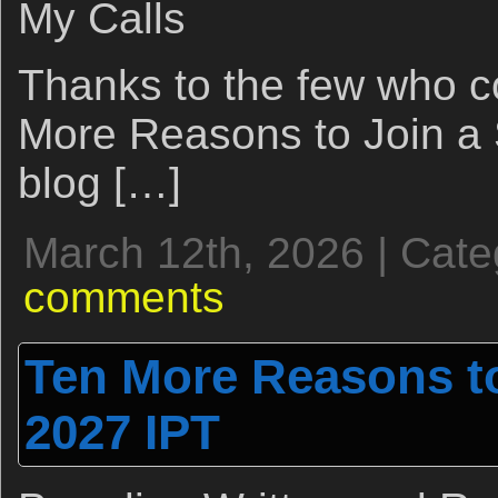
My Calls
Thanks to the few who 
More Reasons to Join a
blog […]
March 12th, 2026 | Cat
comments
Ten More Reasons to
2027 IPT