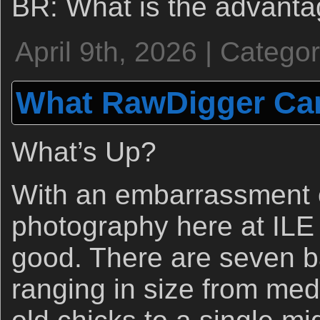
BR: What is the advanta
April 9th, 2026 | Catego
What RawDigger Can
What’s Up?
With an embarrassment o
photography here at ILE 
good. There are seven 
ranging in size from me