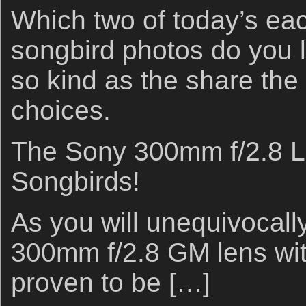
Which two of today’s ea
songbird photos do you 
so kind as the share the
choices.
The Sony 300mm f/2.8 Le
Songbirds!
As you will unequivocall
300mm f/2.8 GM lens wit
proven to be […]