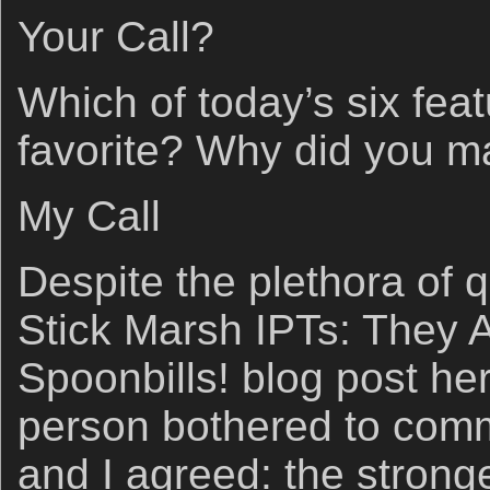
Your Call?
Which of today’s six fea
favorite? Why did you m
My Call
Despite the plethora of q
Stick Marsh IPTs: They A
Spoonbills! blog post her
person bothered to com
and I agreed: the strong