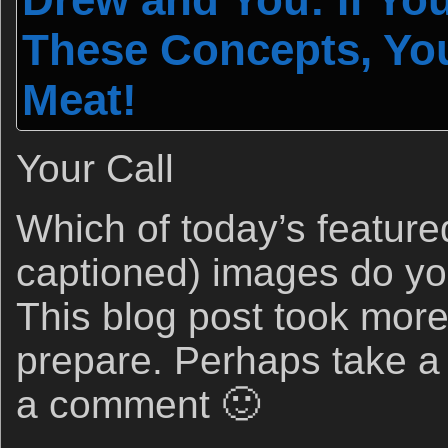
These Concepts, Yo
Meat!
Your Call
Which of today’s feature
captioned) images do yo
This blog post took more
prepare. Perhaps take a
a comment 🙂