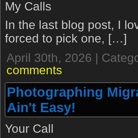
My Calls
In the last blog post, I lo
forced to pick one, […]
April 30th, 2026 | Categ
comments
Photographing Migr
Ain't Easy!
Your Call