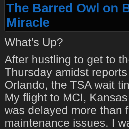
The Barred Owl on B
Miracle
What’s Up?
After hustling to get to t
Thursday amidst reports
Orlando, the TSA wait t
My flight to MCI, Kansas
was delayed more than f
maintenance issues. I wa